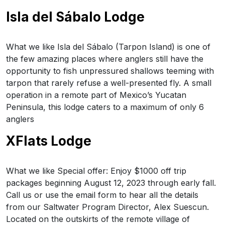
Isla del Sábalo Lodge
What we like Isla del Sábalo (Tarpon Island) is one of
the few amazing places where anglers still have the
opportunity to fish unpressured shallows teeming with
tarpon that rarely refuse a well-presented fly. A small
operation in a remote part of Mexico’s Yucatan
Peninsula, this lodge caters to a maximum of only 6
anglers
XFlats Lodge
What we like Special offer: Enjoy $1000 off trip
packages beginning August 12, 2023 through early fall.
Call us or use the email form to hear all the details
from our Saltwater Program Director, Alex Suescun.
Located on the outskirts of the remote village of