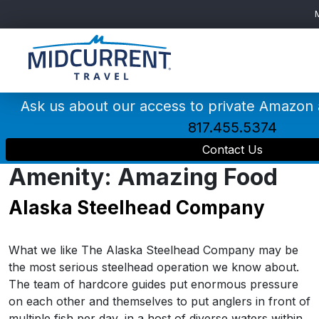
Main
Navigation
Ask us about our access to private Amazon
817.455.5374
Contact Us
Amenity:
Amazing Food
Alaska Steelhead Company
What we like The Alaska Steelhead Company may be
the most serious steelhead operation we know about.
The team of hardcore guides put enormous pressure
on each other and themselves to put anglers in front of
multiple fish per day, in a host of diverse waters within