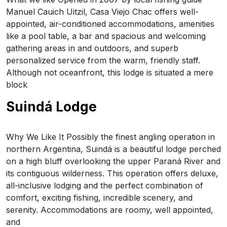
Manuel Cauich Uitzil, Casa Viejo Chac offers well-
appointed, air-conditioned accommodations, amenities
like a pool table, a bar and spacious and welcoming
gathering areas in and outdoors, and superb
personalized service from the warm, friendly staff.
Although not oceanfront, this lodge is situated a mere
block
Suindá Lodge
Why We Like It Possibly the finest angling operation in
northern Argentina, Suindá is a beautiful lodge perched
on a high bluff overlooking the upper Paraná River and
its contiguous wilderness. This operation offers deluxe,
all-inclusive lodging and the perfect combination of
comfort, exciting fishing, incredible scenery, and
serenity. Accommodations are roomy, well appointed,
and