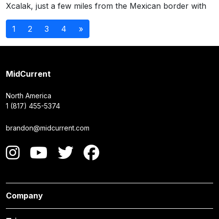
Xcalak, just a few miles from the Mexican border with
Posts
1
2
3
4
»
navigation
MidCurrent
North America
1 (817) 455-5374
brandon@midcurrent.com
Company