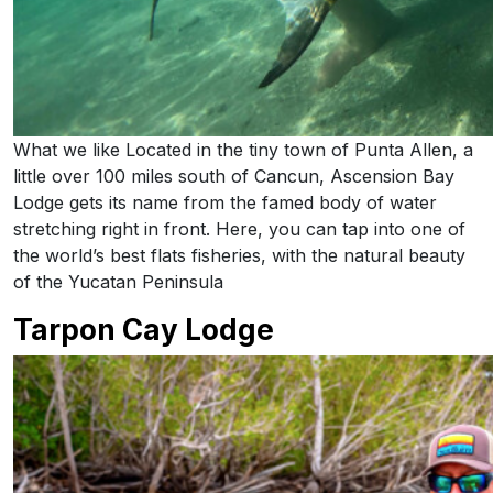
What we like Located in the tiny town of Punta Allen, a
little over 100 miles south of Cancun, Ascension Bay
Lodge gets its name from the famed body of water
stretching right in front. Here, you can tap into one of
the world’s best flats fisheries, with the natural beauty
of the Yucatan Peninsula
Tarpon Cay Lodge