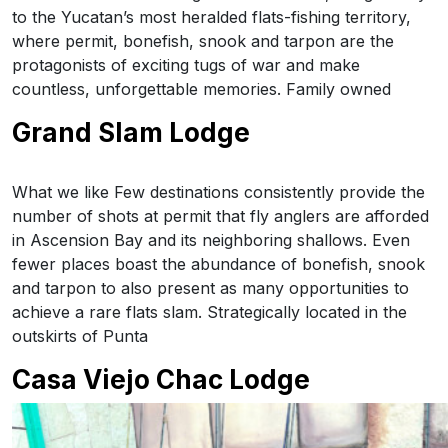
to the Yucatan’s most heralded flats-fishing territory,
where permit, bonefish, snook and tarpon are the
protagonists of exciting tugs of war and make
countless, unforgettable memories. Family owned
Grand Slam Lodge
What we like Few destinations consistently provide the
number of shots at permit that fly anglers are afforded
in Ascension Bay and its neighboring shallows. Even
fewer places boast the abundance of bonefish, snook
and tarpon to also present as many opportunities to
achieve a rare flats slam. Strategically located in the
outskirts of Punta
Casa Viejo Chac Lodge