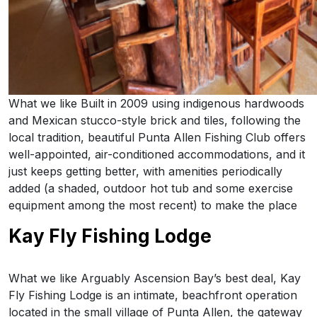
What we like Built in 2009 using indigenous hardwoods
and Mexican stucco-style brick and tiles, following the
local tradition, beautiful Punta Allen Fishing Club offers
well-appointed, air-conditioned accommodations, and it
just keeps getting better, with amenities periodically
added (a shaded, outdoor hot tub and some exercise
equipment among the most recent) to make the place
Kay Fly Fishing Lodge
What we like Arguably Ascension Bay’s best deal, Kay
Fly Fishing Lodge is an intimate, beachfront operation
located in the small village of Punta Allen, the gateway