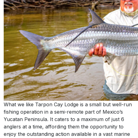
What we like Tarpon Cay Lodge is a small but well-run
fishing operation in a semi-remote part of Mexico’s
Yucatan Peninsula. It caters to a maximum of just 6
anglers at a time, affording them the opportunity to
enjoy the outstanding action available in a vast marine