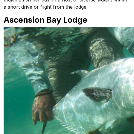
a short drive or flight from the lodge.
Ascension Bay Lodge