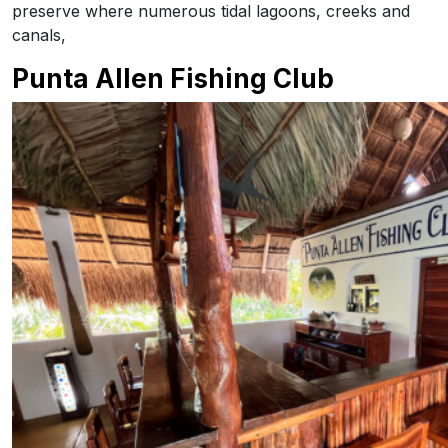
preserve where numerous tidal lagoons, creeks and
canals,
Punta Allen Fishing Club