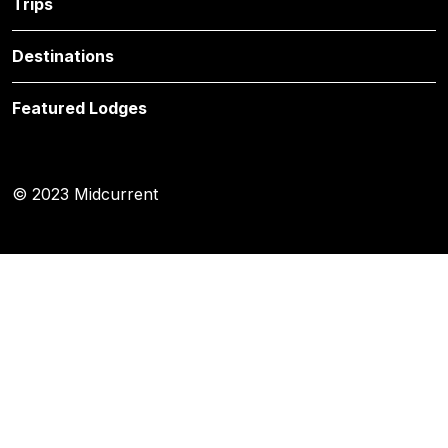
Trips
Destinations
Featured Lodges
© 2023 Midcurrent