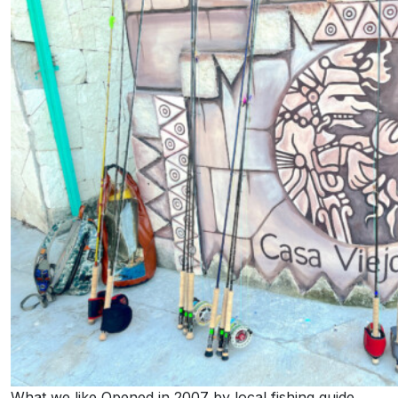
What we like Opened in 2007 by local fishing guide