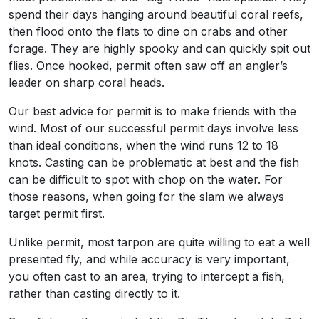
spend their days hanging around beautiful coral reefs,
then flood onto the flats to dine on crabs and other
forage. They are highly spooky and can quickly spit out
flies. Once hooked, permit often saw off an angler’s
leader on sharp coral heads.
Our best advice for permit is to make friends with the
wind. Most of our successful permit days involve less
than ideal conditions, when the wind runs 12 to 18
knots. Casting can be problematic at best and the fish
can be difficult to spot with chop on the water. For
those reasons, when going for the slam we always
target permit first.
Unlike permit, most tarpon are quite willing to eat a well
presented fly, and while accuracy is very important,
you often cast to an area, trying to intercept a fish,
rather than casting directly to it.