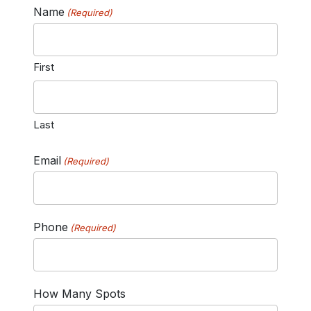
Name
(Required)
First
Last
Email
(Required)
Phone
(Required)
How Many Spots