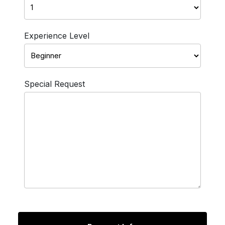
Experience Level
Special Request