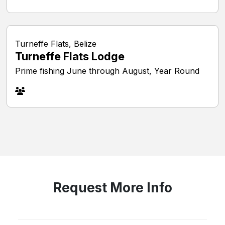
Turneffe Flats, Belize
Turneffe Flats Lodge
Prime fishing June through August, Year Round
Request More Info