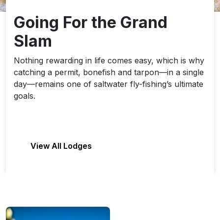
Going For the Grand
Slam
Nothing rewarding in life comes easy, which is why
catching a permit, bonefish and tarpon—in a single
day—remains one of saltwater fly-fishing’s ultimate
goals.
View All Lodges