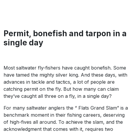
Permit, bonefish and tarpon in a
single day
Most saltwater fly-fishers have caught bonefish. Some
have tamed the mighty silver king. And these days, with
advances in tackle and tactics, a lot of people are
catching permit on the fly. But how many can claim
they’ve caught all three on a fly, in a single day?
For many saltwater anglers the “ Flats Grand Slam” is a
benchmark moment in their fishing careers, deserving
of high-fives all around. To achieve the slam, and the
acknowledgment that comes with it, requires two