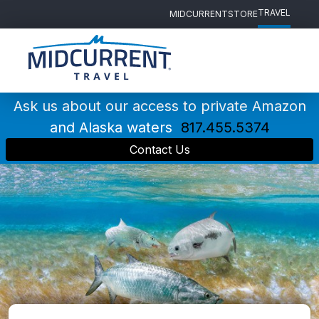
TRAVEL
MIDCURRENT
STORE
Main
Navigation
Ask us about our access to private Amazon
and Alaska waters
817.455.5374
Contact Us