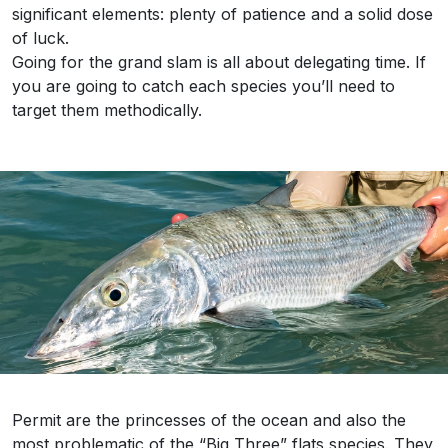
significant elements: plenty of patience and a solid dose
of luck.
Going for the grand slam is all about delegating time. If
you are going to catch each species you’ll need to
target them methodically.
Permit are the princesses of the ocean and also the
most problematic of the “Big Three” flats species. They