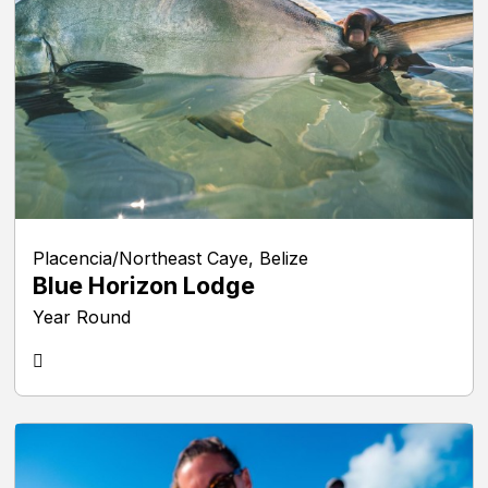
Placencia/Northeast Caye, Belize
Blue Horizon Lodge
Year Round