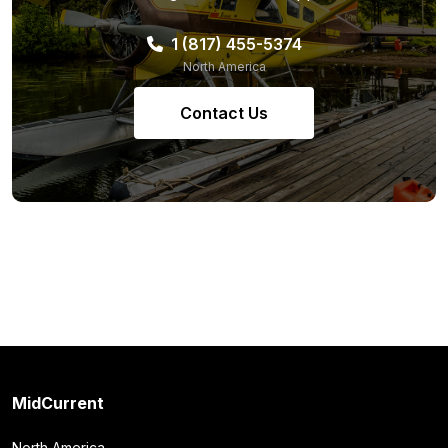
1 (817) 455-5374
North America
Contact Us
MidCurrent
North America