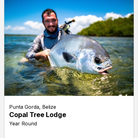
Punta Gorda, Belize
Copal Tree Lodge
Year Round