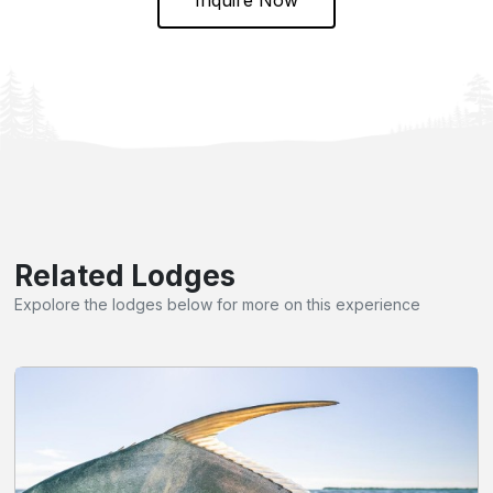
Related Lodges
Expolore the lodges below for more on this experience