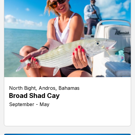
North Bight, Andros, Bahamas
Broad Shad Cay
September - May