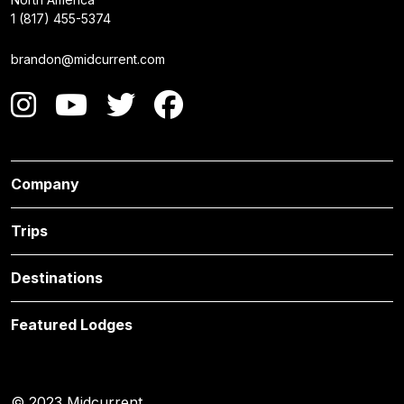
1 (817) 455-5374
brandon@midcurrent.com
Company
Trips
Destinations
Featured Lodges
© 2023 Midcurrent