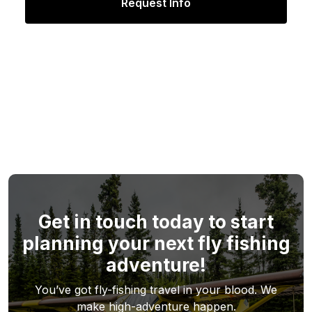
Get in touch today to start
planning your next fly fishing
adventure!
You’ve got fly-fishing travel in your blood. We
make high-adventure happen.