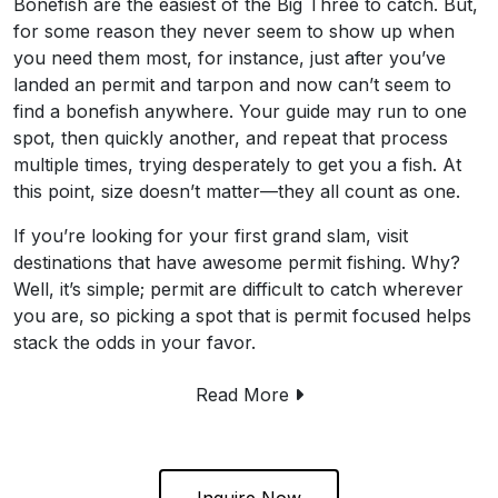
Bonefish are the easiest of the Big Three to catch. But,
for some reason they never seem to show up when
you need them most, for instance, just after you’ve
landed an permit and tarpon and now can’t seem to
find a bonefish anywhere. Your guide may run to one
spot, then quickly another, and repeat that process
multiple times, trying desperately to get you a fish. At
this point, size doesn’t matter—they all count as one.
If you’re looking for your first grand slam, visit
destinations that have awesome permit fishing. Why?
Well, it’s simple; permit are difficult to catch wherever
you are, so picking a spot that is permit focused helps
stack the odds in your favor.
Read More
Inquire Now