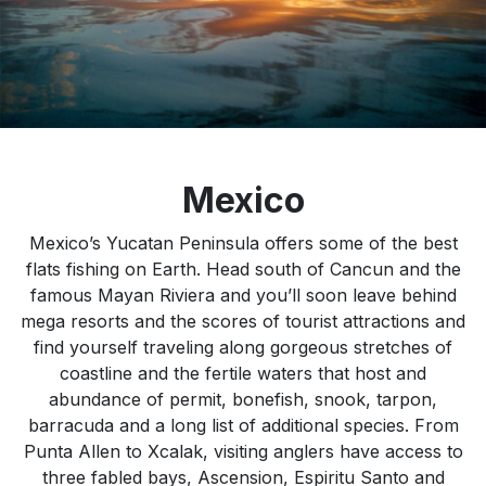
Mexico
Mexico’s Yucatan Peninsula offers some of the best
flats fishing on Earth. Head south of Cancun and the
famous Mayan Riviera and you’ll soon leave behind
mega resorts and the scores of tourist attractions and
find yourself traveling along gorgeous stretches of
coastline and the fertile waters that host and
abundance of permit, bonefish, snook, tarpon,
barracuda and a long list of additional species. From
Punta Allen to Xcalak, visiting anglers have access to
three fabled bays, Ascension, Espiritu Santo and