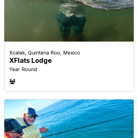
Xcalak, Quintana Roo, Mexico
XFlats Lodge
Year Round