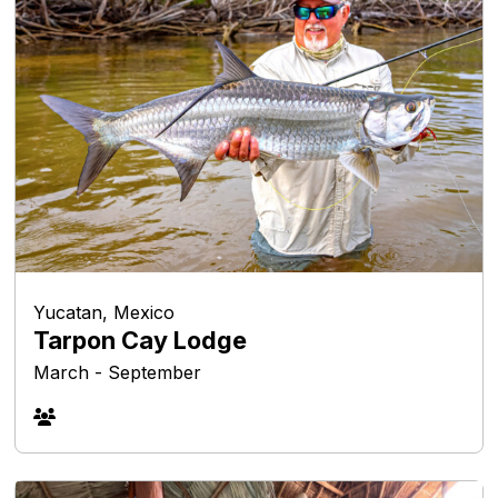
Yucatan, Mexico
Tarpon Cay Lodge
March - September