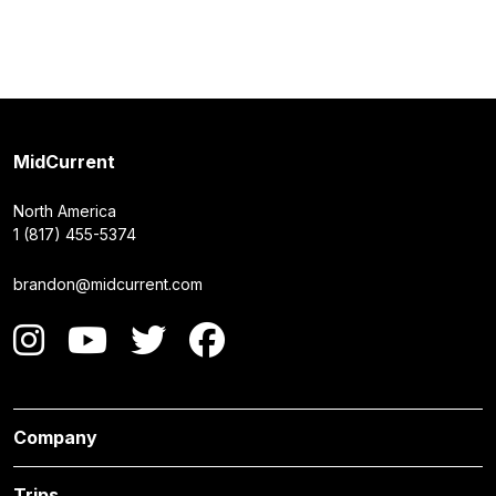
MidCurrent
North America
1 (817) 455-5374
brandon@midcurrent.com
Company
Trips