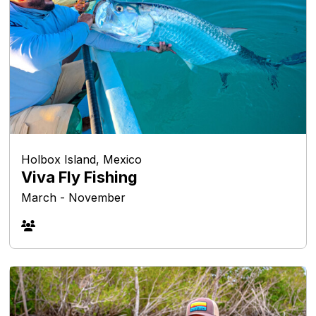
Holbox Island, Mexico
Viva Fly Fishing
March - November