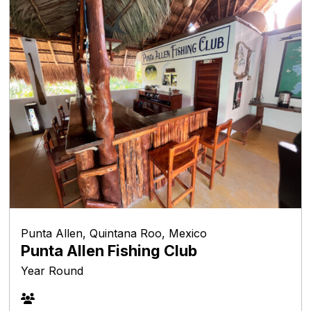
Punta Allen, Quintana Roo, Mexico
Punta Allen Fishing Club
Year Round