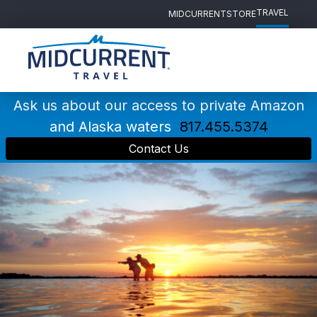
TRAVEL
MIDCURRENT
STORE
Main
Navigation
Ask us about our access to private Amazon
and Alaska waters
817.455.5374
Contact Us