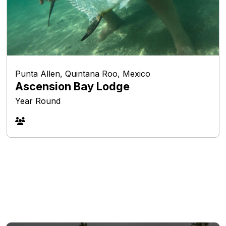
Punta Allen, Quintana Roo, Mexico
Ascension Bay Lodge
Year Round