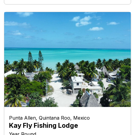
Punta Allen, Quintana Roo, Mexico
Kay Fly Fishing Lodge
Year Round