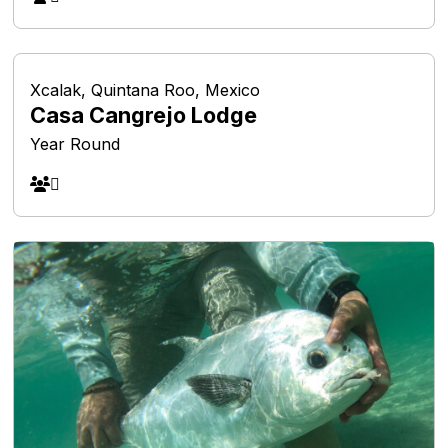
Xcalak, Quintana Roo, Mexico
Casa Cangrejo Lodge
Year Round