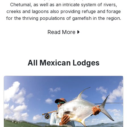
Chetumal, as well as an intricate system of rivers,
creeks and lagoons also providing refuge and forage
for the thriving populations of gamefish in the region.
Read More
All Mexican Lodges