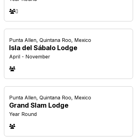
Punta Allen, Quintana Roo, Mexico
Isla del Sábalo Lodge
April - November
Punta Allen, Quintana Roo, Mexico
Grand Slam Lodge
Year Round