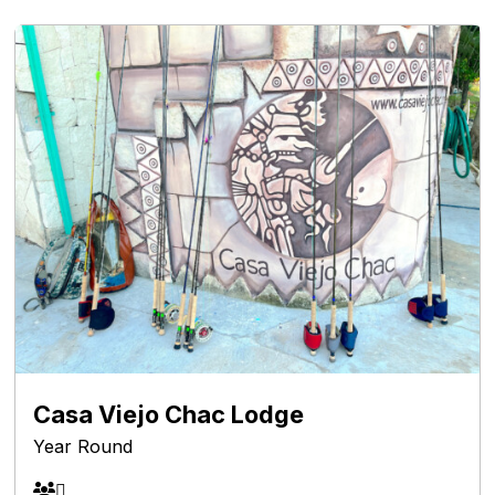
Casa Viejo Chac Lodge
Year Round