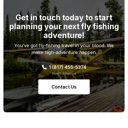
Get in touch today to start
planning your next fly fishing
adventure!
You’ve got fly-fishing travel in your blood. We
make high-adventure happen.
1 (817) 455-5374
North America
Contact Us