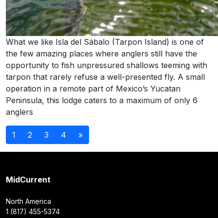
What we like Isla del Sábalo (Tarpon Island) is one of
the few amazing places where anglers still have the
opportunity to fish unpressured shallows teeming with
tarpon that rarely refuse a well-presented fly. A small
operation in a remote part of Mexico’s Yucatan
Peninsula, this lodge caters to a maximum of only 6
anglers
Posts
1
2
3
4
»
navigation
MidCurrent
North America
1 (817) 455-5374