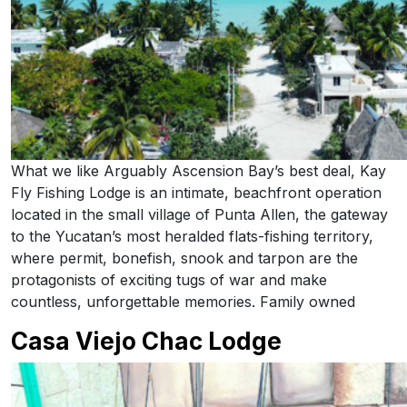
What we like Arguably Ascension Bay’s best deal, Kay
Fly Fishing Lodge is an intimate, beachfront operation
located in the small village of Punta Allen, the gateway
to the Yucatan’s most heralded flats-fishing territory,
where permit, bonefish, snook and tarpon are the
protagonists of exciting tugs of war and make
countless, unforgettable memories. Family owned
Casa Viejo Chac Lodge