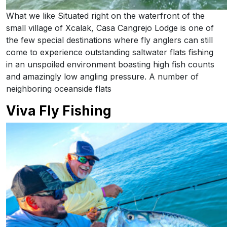
What we like Situated right on the waterfront of the
small village of Xcalak, Casa Cangrejo Lodge is one of
the few special destinations where fly anglers can still
come to experience outstanding saltwater flats fishing
in an unspoiled environment boasting high fish counts
and amazingly low angling pressure. A number of
neighboring oceanside flats
Viva Fly Fishing