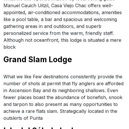
Manuel Cauich Uitzil, Casa Viejo Chac offers well-
appointed, air-conditioned accommodations, amenities
like a pool table, a bar and spacious and welcoming
gathering areas in and outdoors, and superb
personalized service from the warm, friendly staff.
Although not oceanfront, this lodge is situated a mere
block
Grand Slam Lodge
What we like Few destinations consistently provide the
number of shots at permit that fly anglers are afforded
in Ascension Bay and its neighboring shallows. Even
fewer places boast the abundance of bonefish, snook
and tarpon to also present as many opportunities to
achieve a rare flats slam. Strategically located in the
outskirts of Punta