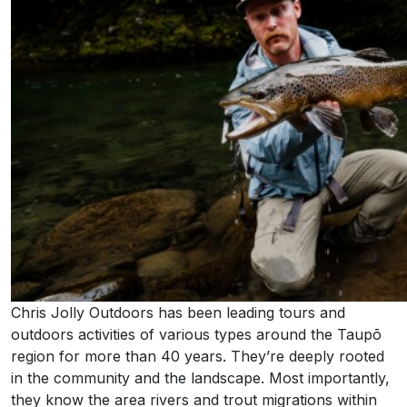
Chris Jolly Outdoors has been leading tours and
outdoors activities of various types around the Taupō
region for more than 40 years. They’re deeply rooted
in the community and the landscape. Most importantly,
they know the area rivers and trout migrations within