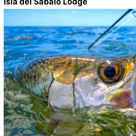
Isla del Sábalo Lodge