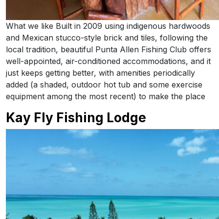
What we like Built in 2009 using indigenous hardwoods
and Mexican stucco-style brick and tiles, following the
local tradition, beautiful Punta Allen Fishing Club offers
well-appointed, air-conditioned accommodations, and it
just keeps getting better, with amenities periodically
added (a shaded, outdoor hot tub and some exercise
equipment among the most recent) to make the place
Kay Fly Fishing Lodge