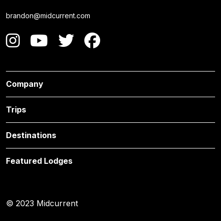
brandon@midcurrent.com
Company
Trips
Destinations
Featured Lodges
© 2023 Midcurrent