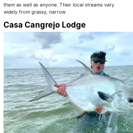
them as well as anyone. Their local streams vary
widely from grassy, narrow
Casa Cangrejo Lodge