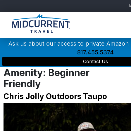
Main
Navigation
Ask us about our access to private Amazon
817.455.5374
Contact Us
Amenity:
Beginner
Friendly
Chris Jolly Outdoors Taupo