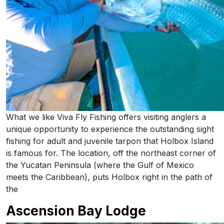
What we like Viva Fly Fishing offers visiting anglers a
unique opportunity to experience the outstanding sight
fishing for adult and juvenile tarpon that Holbox Island
is famous for. The location, off the northeast corner of
the Yucatan Peninsula (where the Gulf of Mexico
meets the Caribbean), puts Holbox right in the path of
the
Ascension Bay Lodge