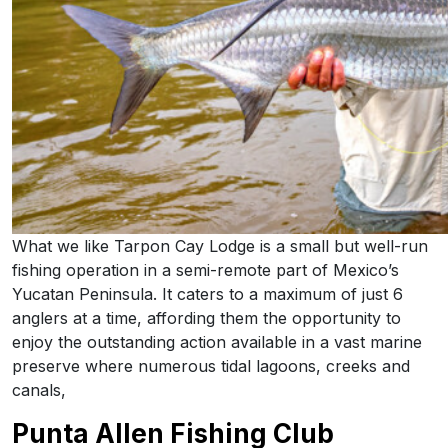
What we like Tarpon Cay Lodge is a small but well-run
fishing operation in a semi-remote part of Mexico’s
Yucatan Peninsula. It caters to a maximum of just 6
anglers at a time, affording them the opportunity to
enjoy the outstanding action available in a vast marine
preserve where numerous tidal lagoons, creeks and
canals,
Punta Allen Fishing Club