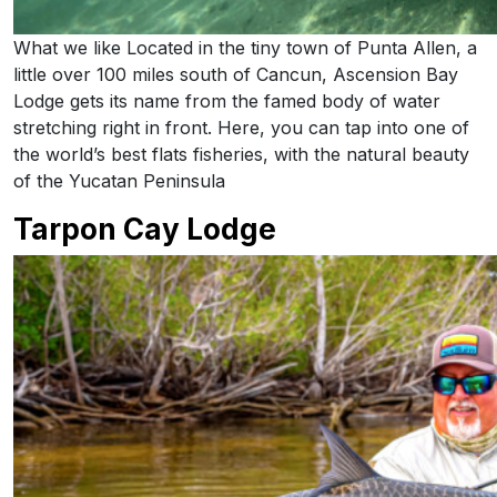
What we like Located in the tiny town of Punta Allen, a
little over 100 miles south of Cancun, Ascension Bay
Lodge gets its name from the famed body of water
stretching right in front. Here, you can tap into one of
the world’s best flats fisheries, with the natural beauty
of the Yucatan Peninsula
Tarpon Cay Lodge