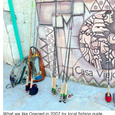
What we like Opened in 2007 by local fishing guide