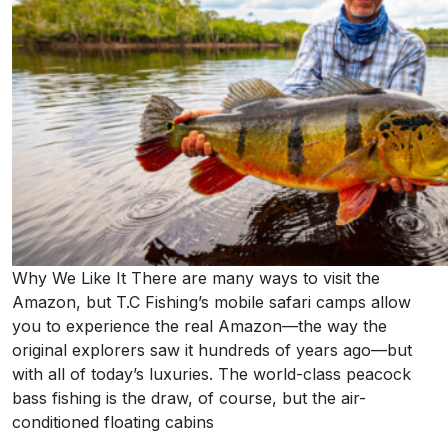
Why We Like It There are many ways to visit the
Amazon, but T.C Fishing’s mobile safari camps allow
you to experience the real Amazon—the way the
original explorers saw it hundreds of years ago—but
with all of today’s luxuries. The world-class peacock
bass fishing is the draw, of course, but the air-
conditioned floating cabins