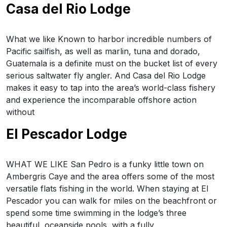
Casa del Rio Lodge
What we like Known to harbor incredible numbers of
Pacific sailfish, as well as marlin, tuna and dorado,
Guatemala is a definite must on the bucket list of every
serious saltwater fly angler. And Casa del Rio Lodge
makes it easy to tap into the area’s world-class fishery
and experience the incomparable offshore action
without
El Pescador Lodge
WHAT WE LIKE San Pedro is a funky little town on
Ambergris Caye and the area offers some of the most
versatile flats fishing in the world. When staying at El
Pescador you can walk for miles on the beachfront or
spend some time swimming in the lodge’s three
beautiful, oceanside pools, with a fully