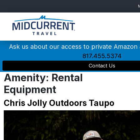
Main
Navigation
Ask us about our access to private Amazon
817.455.5374
Contact Us
Amenity:
Rental
Equipment
Chris Jolly Outdoors Taupo