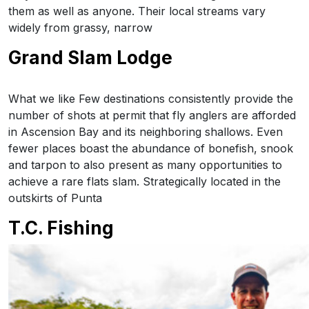
them as well as anyone. Their local streams vary
widely from grassy, narrow
Grand Slam Lodge
What we like Few destinations consistently provide the
number of shots at permit that fly anglers are afforded
in Ascension Bay and its neighboring shallows. Even
fewer places boast the abundance of bonefish, snook
and tarpon to also present as many opportunities to
achieve a rare flats slam. Strategically located in the
outskirts of Punta
T.C. Fishing