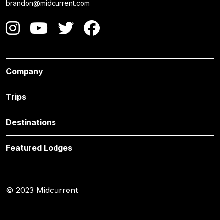
brandon@midcurrent.com
Company
Trips
Destinations
Featured Lodges
© 2023 Midcurrent