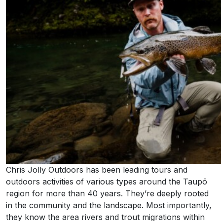
Chris Jolly Outdoors has been leading tours and
outdoors activities of various types around the Taupō
region for more than 40 years. They’re deeply rooted
in the community and the landscape. Most importantly,
they know the area rivers and trout migrations within