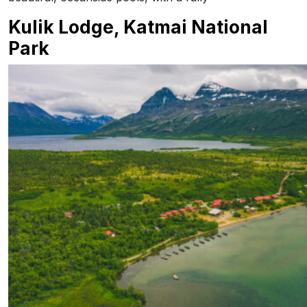
Kulik Lodge, Katmai National
Park