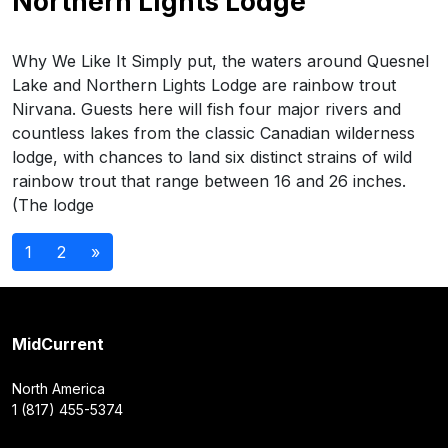
Northern Lights Lodge
Why We Like It Simply put, the waters around Quesnel
Lake and Northern Lights Lodge are rainbow trout
Nirvana. Guests here will fish four major rivers and
countless lakes from the classic Canadian wilderness
lodge, with chances to land six distinct strains of wild
rainbow trout that range between 16 and 26 inches.
(The lodge
Posts
1
2
»
navigation
MidCurrent
North America
1 (817) 455-5374