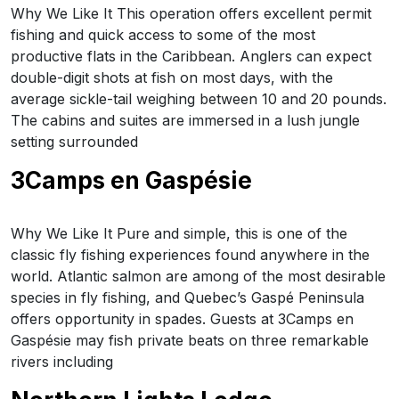
Why We Like It This operation offers excellent permit
fishing and quick access to some of the most
productive flats in the Caribbean. Anglers can expect
double-digit shots at fish on most days, with the
average sickle-tail weighing between 10 and 20 pounds.
The cabins and suites are immersed in a lush jungle
setting surrounded
3Camps en Gaspésie
Why We Like It Pure and simple, this is one of the
classic fly fishing experiences found anywhere in the
world. Atlantic salmon are among of the most desirable
species in fly fishing, and Quebec’s Gaspé Peninsula
offers opportunity in spades. Guests at 3Camps en
Gaspésie may fish private beats on three remarkable
rivers including