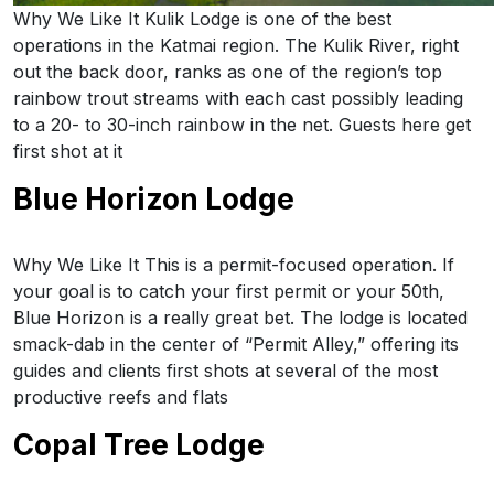
Why We Like It Kulik Lodge is one of the best
operations in the Katmai region. The Kulik River, right
out the back door, ranks as one of the region’s top
rainbow trout streams with each cast possibly leading
to a 20- to 30-inch rainbow in the net. Guests here get
first shot at it
Blue Horizon Lodge
Why We Like It This is a permit-focused operation. If
your goal is to catch your first permit or your 50th,
Blue Horizon is a really great bet. The lodge is located
smack-dab in the center of “Permit Alley,” offering its
guides and clients first shots at several of the most
productive reefs and flats
Copal Tree Lodge