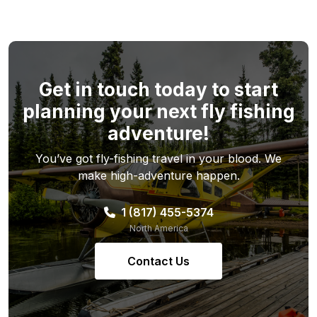
Get in touch today to start
planning your next fly fishing
adventure!
You’ve got fly-fishing travel in your blood. We
make high-adventure happen.
1 (817) 455-5374
North America
Contact Us