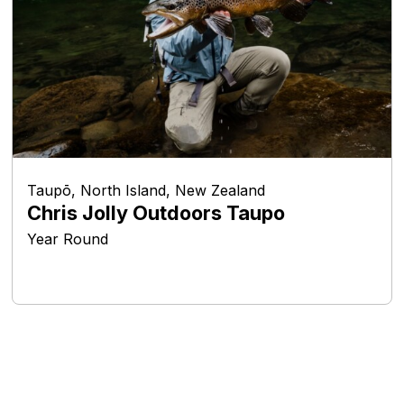
Taupō, North Island, New Zealand
Chris Jolly Outdoors Taupo
Year Round