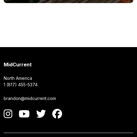
MidCurrent
North America
1 (817) 455-5374
brandon@midcurrent.com