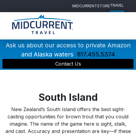
TRAVEL
MIDCURRENT
STORE
Main
Navigation
Ask us about our access to private Amazon
and Alaska waters
817.455.5374
Contact Us
South Island
New Zealand’s South Island offers the best sight-
casting opportunities for brown trout that you could
imagine. The name of the game here is sight, stalk,
and cast. Accuracy and presentation are key—if these