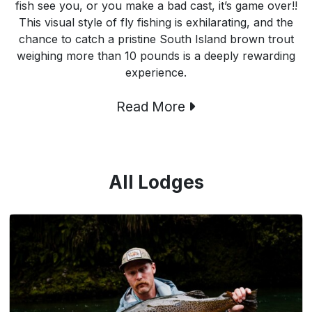
fish see you, or you make a bad cast, it’s game over!!
This visual style of fly fishing is exhilarating, and the
chance to catch a pristine South Island brown trout
weighing more than 10 pounds is a deeply rewarding
experience.
Read More
All Lodges