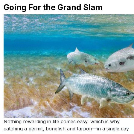
Going For the Grand Slam
Nothing rewarding in life comes easy, which is why
catching a permit, bonefish and tarpon—in a single day