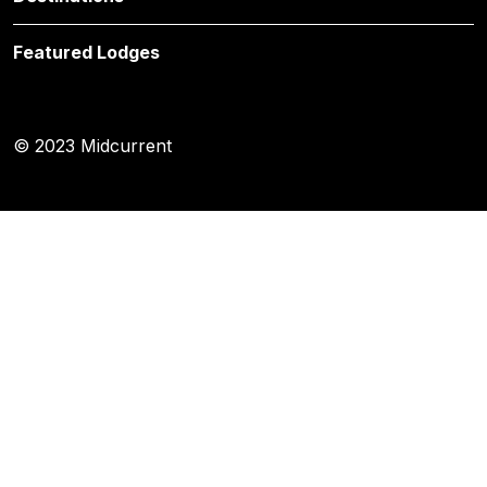
Featured Lodges
© 2023 Midcurrent