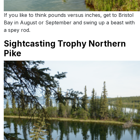
If you like to think pounds versus inches, get to Bristol
Bay in August or September and swing up a beast with
a spey rod.
Sightcasting Trophy Northern
Pike