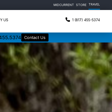
TRAVEL
MIDCURRENT
STORE
Y US
1 (817) 455-5374
.455.5374
Contact Us