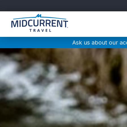
Main
Navigation
Ask us about our a