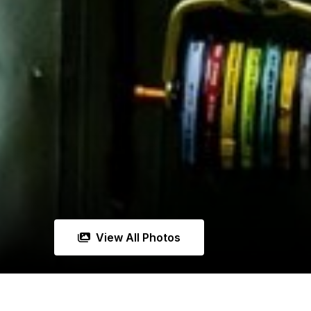
View All Photos