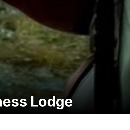
ness Lodge