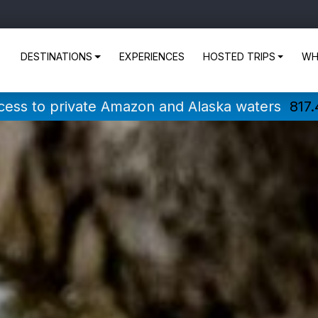
DESTINATIONS
EXPERIENCES
HOSTED TRIPS
WH
ccess to private Amazon and Alaska waters
817