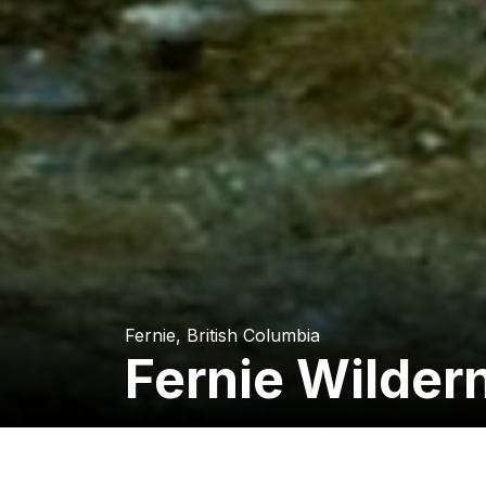
Fernie, British Columbia
Fernie Wilder