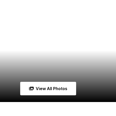
View All Photos