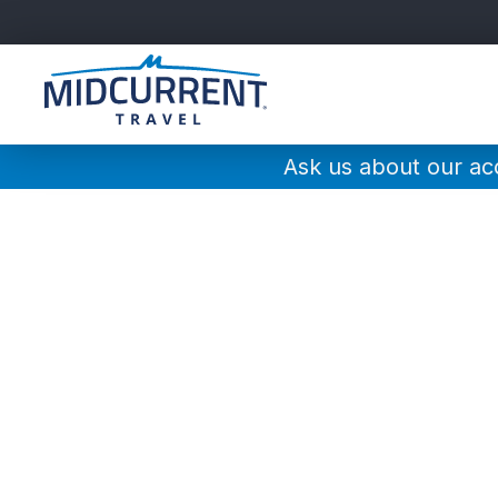
Main
Navigation
Ask us about our a