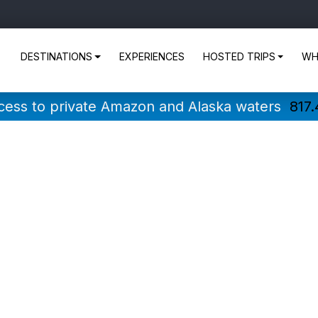
DESTINATIONS
EXPERIENCES
HOSTED TRIPS
WH
ccess to private Amazon and Alaska waters
817