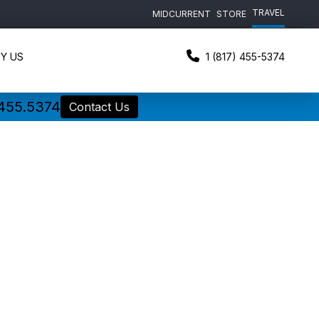
TRAVEL
MIDCURRENT
STORE
Y US
1 (817) 455-5374
.455.5374
Contact Us