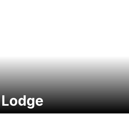
s Lodge