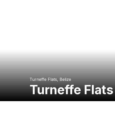
Turneffe Flats, Belize
Turneffe Flat