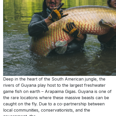
Deep in the heart of the South American jungle, the
rivers of Guyana play host to the largest freshwater
game fish on earth – Arapaima Gigas. Guyana is one of
the rare locations where these massive beasts can be
caught on the fly. Due to a co-partnership between
local communities, conservationists, and the