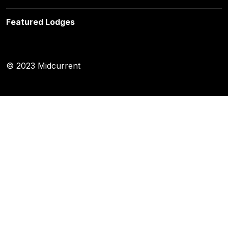
Featured Lodges
© 2023 Midcurrent