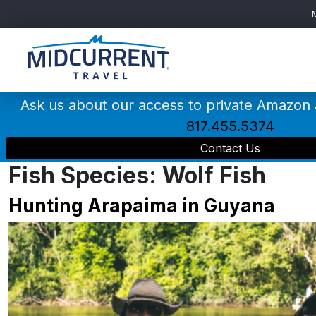
Main
Navigation
Ask us about our access to private Amazon
817.455.5374
Contact Us
Fish Species:
Wolf Fish
Hunting Arapaima in Guyana