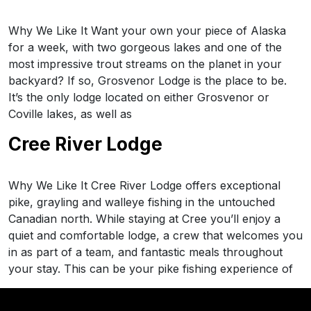
Why We Like It Want your own your piece of Alaska
for a week, with two gorgeous lakes and one of the
most impressive trout streams on the planet in your
backyard? If so, Grosvenor Lodge is the place to be.
It’s the only lodge located on either Grosvenor or
Coville lakes, as well as
Cree River Lodge
Why We Like It Cree River Lodge offers exceptional
pike, grayling and walleye fishing in the untouched
Canadian north. While staying at Cree you’ll enjoy a
quiet and comfortable lodge, a crew that welcomes you
in as part of a team, and fantastic meals throughout
your stay. This can be your pike fishing experience of