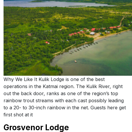
Why We Like It Kulik Lodge is one of the best
operations in the Katmai region. The Kulik River, right
out the back door, ranks as one of the region’s top
rainbow trout streams with each cast possibly leading
to a 20- to 30-inch rainbow in the net. Guests here get
first shot at it
Grosvenor Lodge