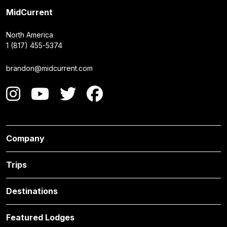
MidCurrent
North America
1 (817) 455-5374
brandon@midcurrent.com
Company
Trips
Destinations
Featured Lodges