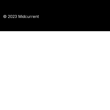
© 2023 Midcurrent