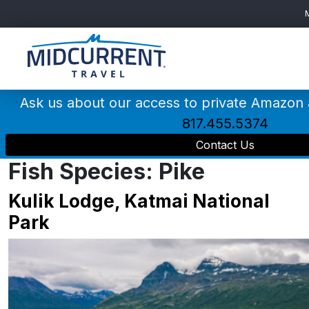
Main
Navigation
Ask us about our access to private Amazon
817.455.5374
Contact Us
Fish Species:
Pike
Kulik Lodge, Katmai National
Park