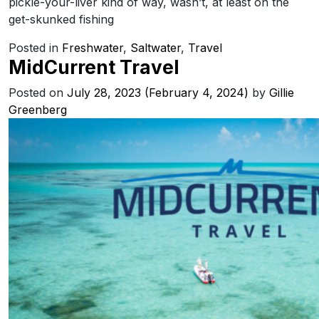
pickle-your-liver kind of way, wasn’t, at least on the
get-skunked fishing
Posted in
Freshwater
,
Saltwater
,
Travel
MidCurrent Travel
Posted on
July 28, 2023
(February 4, 2024)
by
Gillie
Greenberg