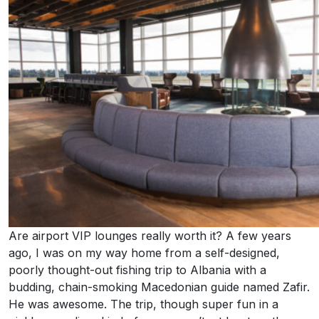
Are airport VIP lounges really worth it? A few years
ago, I was on my way home from a self-designed,
poorly thought-out fishing trip to Albania with a
budding, chain-smoking Macedonian guide named Zafir.
He was awesome. The trip, though super fun in a