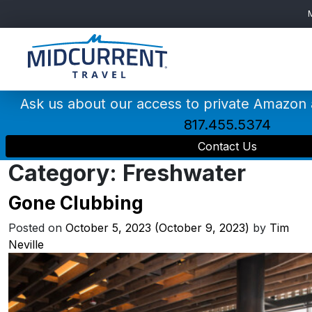
Main
Navigation
Ask us about our access to private Amazon
817.455.5374
Contact Us
Category:
Freshwater
Gone Clubbing
Posted on
October 5, 2023
(October 9, 2023)
by
Tim
Neville