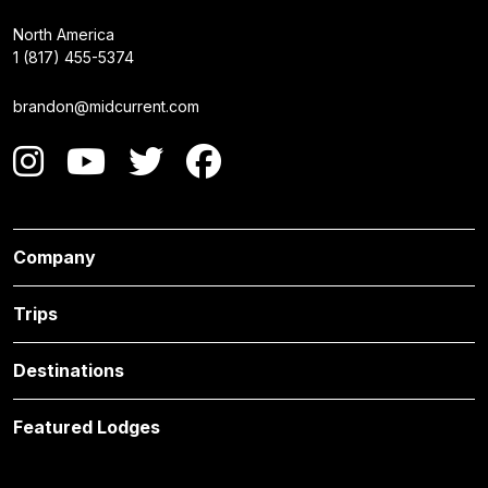
North America
1 (817) 455-5374
brandon@midcurrent.com
Company
Trips
Destinations
Featured Lodges