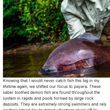
Knowing that I would never catch fish this big in my
lifetime again, we shifted our focus to payara. These
saber toothed demon fish are found throughout the
system in rapids and pools formed by large rock
deposits. They are extremely strong swimmers and rely