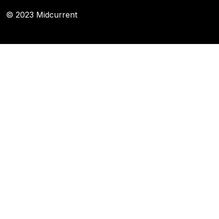
© 2023 Midcurrent