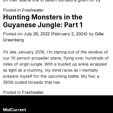
on their lateral line to detect vibrations given off by
Posted in
Freshwater
Hunting Monsters in the
Guyanese Jungle: Part 1
Posted on
July 26, 2022
(February 2, 2024)
by
Gillie
Greenberg
It’s late January 2018, I’m staring out of the window of
our 10 person propeller plane, flying over hundreds of
miles of virgin jungle. With a busted up ankle wrapped
as tight as a mummy, my mind races as I mentally
prepare myself for the upcoming battle. My foe: a
350lb scaled torpedo that has
Posted in
Freshwater
MidCurrent