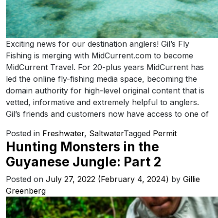
Exciting news for our destination anglers! Gil’s Fly
Fishing is merging with MidCurrent.com to become
MidCurrent Travel. For 20-plus years MidCurrent has
led the online fly-fishing media space, becoming the
domain authority for high-level original content that is
vetted, informative and extremely helpful to anglers.
Gil’s friends and customers now have access to one of
Posted in
Freshwater
,
Saltwater
Tagged
Permit
Hunting Monsters in the
Guyanese Jungle: Part 2
Posted on
July 27, 2022
(February 4, 2024)
by
Gillie
Greenberg